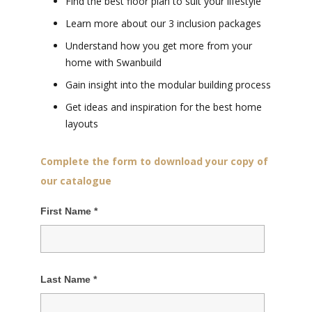
Find the best floor plan to suit your lifestyle
Learn more about our 3 inclusion packages
Understand how you get more from your
home with Swanbuild
Gain insight into the modular building process
Get ideas and inspiration for the best home
layouts
Complete the form to download your copy of
our catalogue
First Name
*
Last Name
*