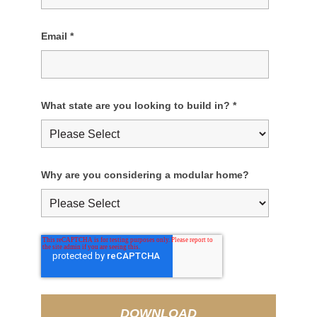
Email
*
What state are you looking to build in?
*
Why are you considering a modular home?