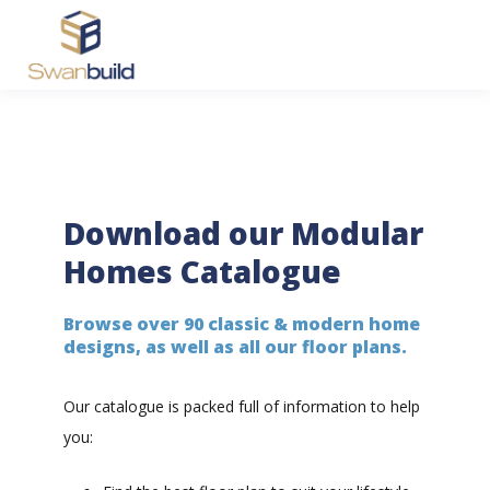
Download our Modular
Homes Catalogue
Browse over 90 classic & modern home
designs, as well as all our floor plans.
Our catalogue is packed full of information to help
you: