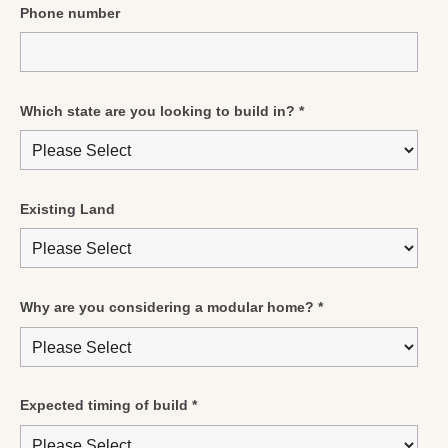
Phone number
Which state are you looking to build in?
*
Existing Land
Why are you considering a modular home?
*
Expected timing of build
*