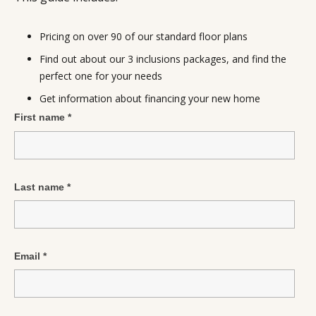
Pricing on over 90 of our standard floor plans
Find out about our 3 inclusions packages, and find the
perfect one for your needs
Get information about financing your new home
First name
*
Last name
*
Email
*