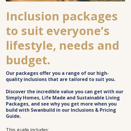
Inclusion packages
to suit everyone’s
lifestyle, needs and
budget.
Our packages offer you a range of our high-
quality inclusions that are tailored to suit you.
Discover the incredible value you can get with our
Simply Homes, Life Made and Sustainable Living
Packages, and see why you get more when you
build with Swanbuild in our Inclusions & Pricing
Guide.
This guide includes: